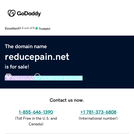
Excellent
4.5 out of 5
The domain name
reducepain.net
is for sale!
PREMIUM
VERIFIED DOMAIN
Contact us now.
1-855-646-1390
+1 781-373-6808
(
Toll Free in the U.S. and
(
International number
)
Canada
)