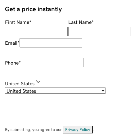
Get a price instantly
First Name
*
Last Name
*
Email
*
Phone
*
United States
By submitting, you agree to our
Privacy Policy
.