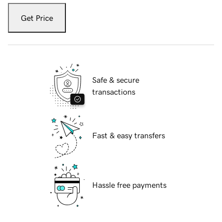
Get Price
Safe & secure
transactions
Fast & easy transfers
Hassle free payments