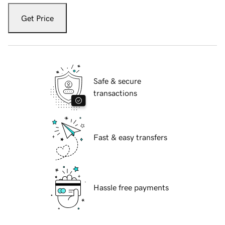
Get Price
Safe & secure
transactions
Fast & easy transfers
Hassle free payments