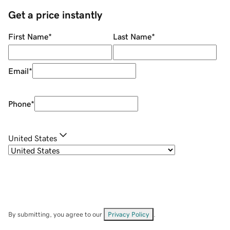
Get a price instantly
First Name
*
Last Name
*
Email
*
Phone
*
United States
By submitting, you agree to our
Privacy Policy
.