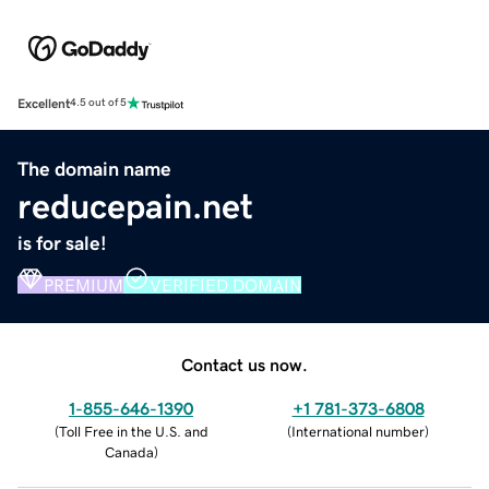
Excellent
4.5 out of 5
The domain name
reducepain.net
is for sale!
PREMIUM
VERIFIED DOMAIN
Contact us now.
1-855-646-1390
+1 781-373-6808
(
Toll Free in the U.S. and
(
International number
)
Canada
)